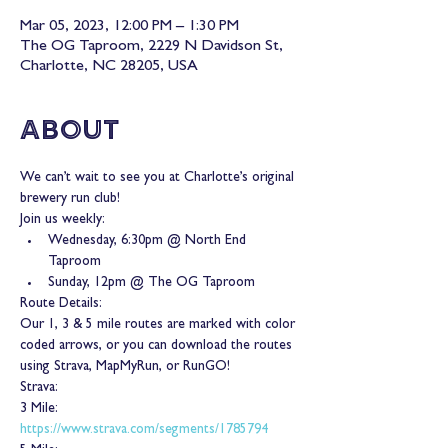
Mar 05, 2023, 12:00 PM – 1:30 PM
The OG Taproom, 2229 N Davidson St,
Charlotte, NC 28205, USA
About
We can’t wait to see you at Charlotte’s original 
brewery run club!
Join us weekly:
Wednesday, 6:30pm @ North End 
Taproom
Sunday, 12pm @ The OG Taproom
Route Details:
Our 1, 3 & 5 mile routes are marked with color 
coded arrows, or you can download the routes 
using Strava, MapMyRun, or RunGO!
Strava:
3 Mile: 
https://www.strava.com/segments/1785794