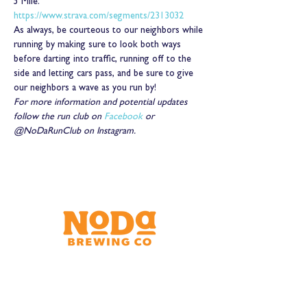
5 Mile: 
https://www.strava.com/segments/2313032
As always, be courteous to our neighbors while 
running by making sure to look both ways 
before darting into traffic, running off to the 
side and letting cars pass, and be sure to give 
our neighbors a wave as you run by!
For more information and potential updates 
follow the run club on 
Facebook
 or 
@NoDaRunClub on Instagram.
Brewery & Taproom
150 W 32nd St.