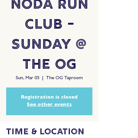
NoDa Run
Club -
Sunday @
The OG
Sun, Mar 05
  |  
The OG Taproom
Registration is closed
See other events
Time & Location