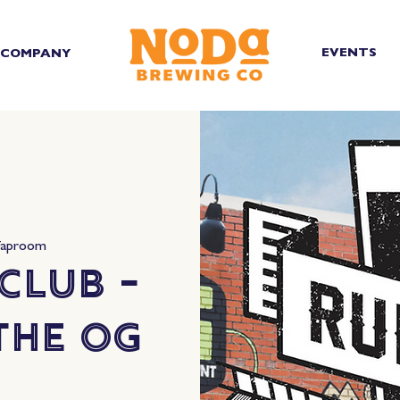
EVENTS
COMPANY
Taproom
Club -
The OG