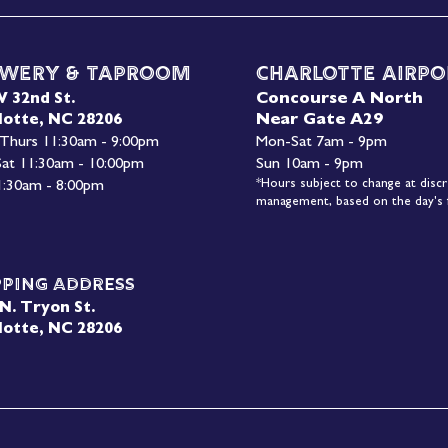
wery & Taproom
Charlotte Airpo
Concourse A North
W 32nd St.
Near Gate A29
lotte, NC 28206
 Thurs 11:30am - 9:00pm
Mon-
Sat 7am - 9pm
 Sat 11:30am - 10:00pm
Sun 10am - 9pm
*Hours subject to change at discr
1:30am - 8:00pm
management, based on the day's f
pping Address
N. Tryon St.
lotte, NC 28206