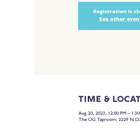
Registration is c
See other even
Time & Loca
Aug 20, 2023, 12:00 PM – 1:3
The OG Taproom, 2229 N Dav