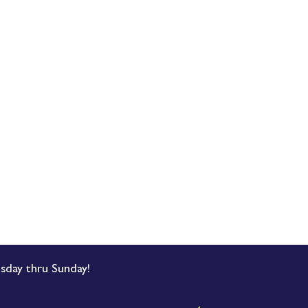
sday thru Sunday!