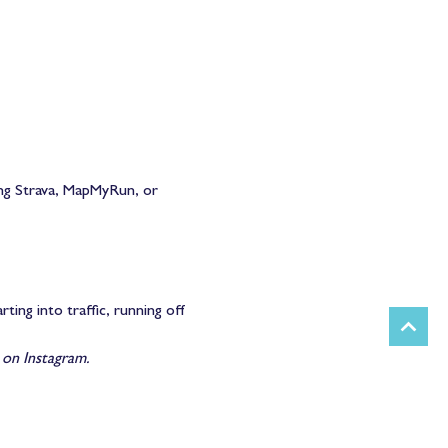
ng Strava, MapMyRun, or 
ing into traffic, running off 
n Instagram.