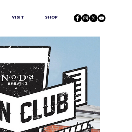
VISIT
SHOP