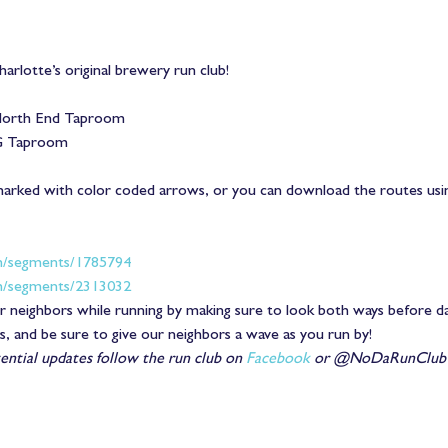
arlotte’s original brewery run club!
orth End Taproom
G Taproom
marked with color coded arrows, or you can download the routes usi
m/segments/1785794
m/segments/2313032
 neighbors while running by making sure to look both ways before dart
ss, and be sure to give our neighbors a wave as you run by!
ntial updates follow the run club on 
Facebook
 or @NoDaRunClub o