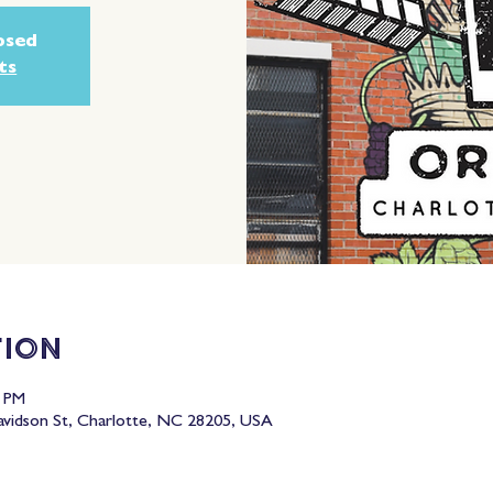
losed
ts
tion
0 PM
idson St, Charlotte, NC 28205, USA