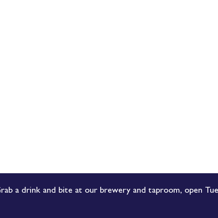
rab a drink and bite at our brewery and taproom, open Tue