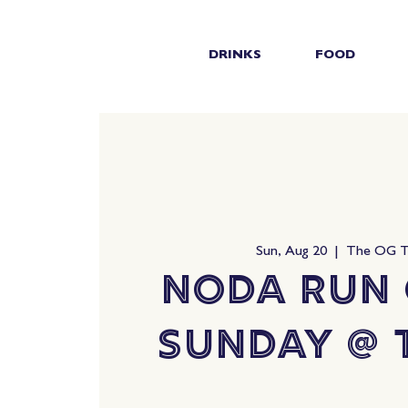
DRINKS
FOOD
Sun, Aug 20
  |  
The OG 
NoDa Run 
Sunday @ 