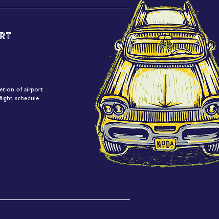
rt
etion of airport
light schedule.