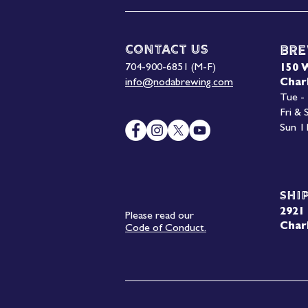
Contact Us
Bre
704-900-6851 (M-F)
150 
info@nodabrewing.com
Char
Tue -
Fri &
Sun 1
Shi
2921 
Please read our
Char
Code of Conduct.