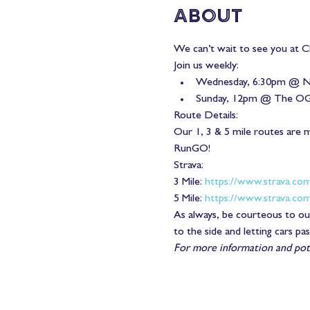
About
We can’t wait to see you at Ch
Join us weekly:
Wednesday, 6:30pm @ N
Sunday, 12pm @ The O
Route Details:
Our 1, 3 & 5 mile routes are 
RunGO!
Strava:
3 Mile: 
https://www.strava.co
5 Mile: 
https://www.strava.co
As always, be courteous to our
to the side and letting cars pa
For more information and pote