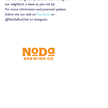
our neighbors a wave as you run by!
For more information and potential updates 
follow the run club on 
Facebook
 or 
@NoDaRunClub on Instagram.
Brewery & Taproom
150 W 32nd St.
Charlotte, NC 28206
Tue - Thurs 11:30am - 9:00pm
Fri & Sat 11:30am - 10:00pm
Sun 11:30am - 8:00pm
Shipping Address