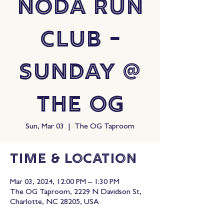
NoDa Run
Club -
Sunday @
The OG
Sun, Mar 03
  |  
The OG Taproom
Time & Location
Mar 03, 2024, 12:00 PM – 1:30 PM
The OG Taproom, 2229 N Davidson St,
Charlotte, NC 28205, USA