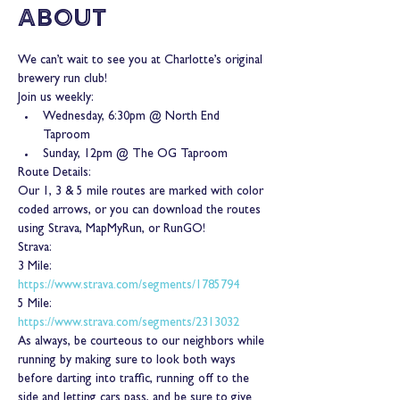
About
We can’t wait to see you at Charlotte’s original 
brewery run club!
Join us weekly:
Wednesday, 6:30pm @ North End 
Taproom
Sunday, 12pm @ The OG Taproom
Route Details:
Our 1, 3 & 5 mile routes are marked with color 
coded arrows, or you can download the routes 
using Strava, MapMyRun, or RunGO!
Strava:
3 Mile: 
https://www.strava.com/segments/1785794
5 Mile: 
https://www.strava.com/segments/2313032
As always, be courteous to our neighbors while 
running by making sure to look both ways 
before darting into traffic, running off to the 
side and letting cars pass, and be sure to give 