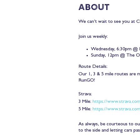
About
We can’t wait to see you at Ch
Join us weekly:
Wednesday, 6:30pm @ 
Sunday, 12pm @ The 
Route Details:
Our 1, 3 & 5 mile routes are 
RunGO!
Strava:
3 Mile:
https://www.strava.co
5 Mile:
https://www.strava.co
As always, be courteous to our
to the side and letting cars pa