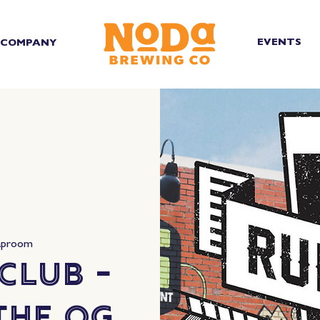
EVENTS
COMPANY
aproom
Club -
The OG