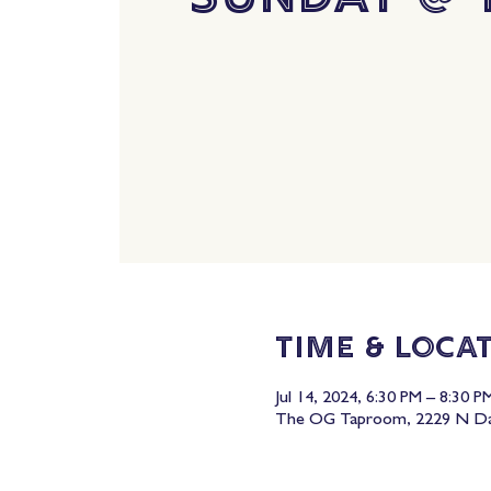
Time & Loca
Jul 14, 2024, 6:30 PM – 8:30 P
The OG Taproom, 2229 N Dav