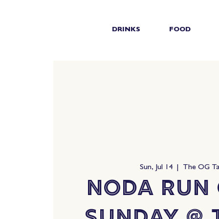
DRINKS
FOOD
Sun, Jul 14
  |  
The OG T
NoDa Run 
Sunday @ 