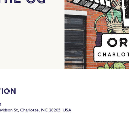
tion
M
idson St, Charlotte, NC 28205, USA