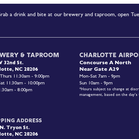
rab a drink and bite at our brewery and taproom, open Tue
wery & Taproom
Charlotte Airpo
Concourse A North
W 32nd St.
Near Gate A29
lotte, NC 28206
 Thurs 11:30am - 9:00pm
Mon-
Sat 7am - 9pm
 Sat 11:30am - 10:00pm
Sun 10am - 9pm
*Hours subject to change at discr
1:30am - 8:00pm
management, based on the day's f
pping Address
N. Tryon St.
lotte, NC 28206