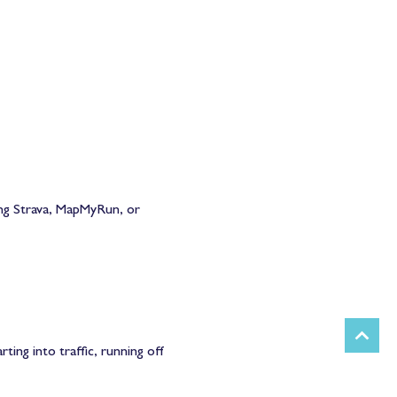
ing Strava, MapMyRun, or
ing into traffic, running off