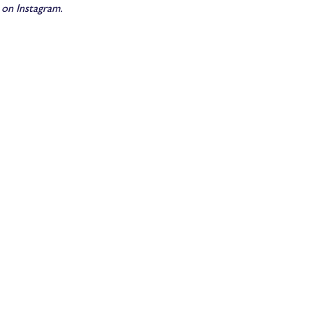
n Instagram.