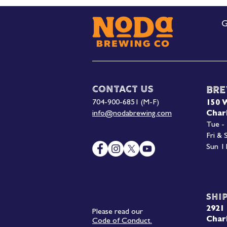
G
Contact Us
Bre
704-900-6851 (M-F)
150 
info@nodabrewing.com
Char
Tue -
Fri &
Sun 1
Shi
2921 
Please read our
Char
Code of Conduct.