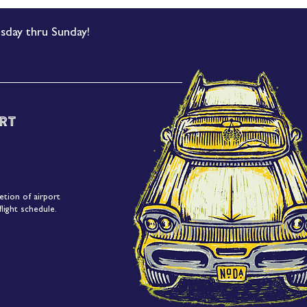
sday thru Sunday!
rt
etion of airport
light schedule.