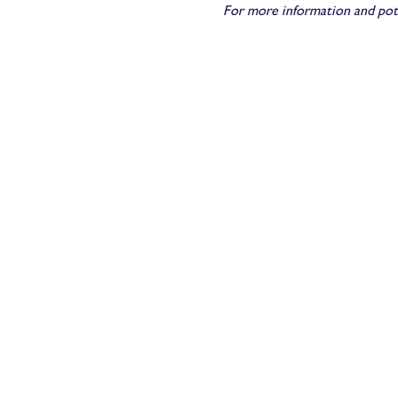
For more information and pot