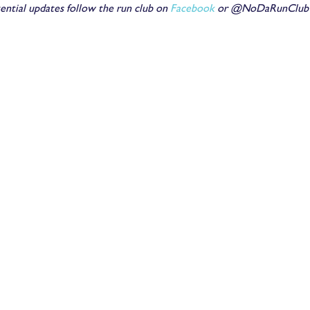
ential updates follow the run club on
Facebook
or @NoDaRunClub o