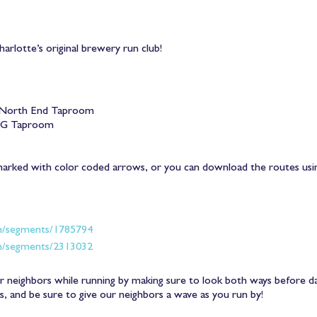
arlotte’s original brewery run club!
North End Taproom
OG Taproom
marked with color coded arrows, or you can download the routes us
m/segments/1785794
m/segments/2313032
 neighbors while running by making sure to look both ways before dart
ss, and be sure to give our neighbors a wave as you run by!