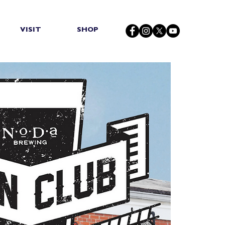
VISIT
SHOP