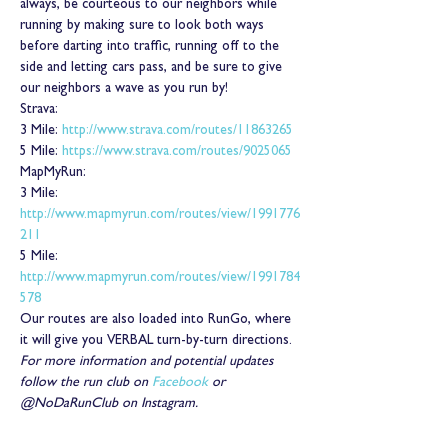
always, be courteous to our neighbors while 
running by making sure to look both ways 
before darting into traffic, running off to the 
side and letting cars pass, and be sure to give 
our neighbors a wave as you run by!
Strava:
3 Mile: 
http://www.strava.com/routes/11863265
5 Mile: 
https://www.strava.com/routes/9025065
MapMyRun:
3 Mile: 
http://www.mapmyrun.com/routes/view/1991776
211
5 Mile: 
http://www.mapmyrun.com/routes/view/1991784
578
Our routes are also loaded into RunGo, where 
it will give you VERBAL turn-by-turn directions.
For more information and potential updates 
follow the run club on 
Facebook
 or 
@NoDaRunClub on Instagram.