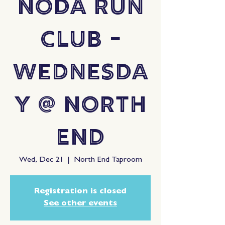
NoDa Run
Club -
Wednesda
y @ North
End
Wed, Dec 21
  |  
North End Taproom
Registration is closed
See other events