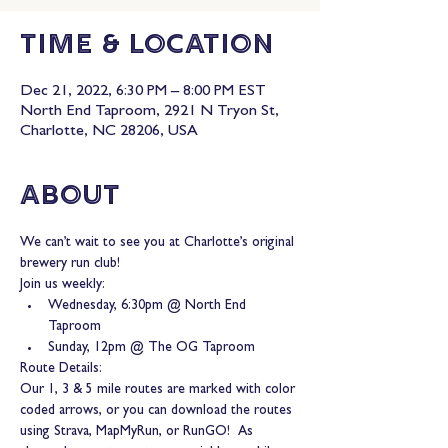
Time & Location
Dec 21, 2022, 6:30 PM – 8:00 PM EST
North End Taproom, 2921 N Tryon St,
Charlotte, NC 28206, USA
About
We can’t wait to see you at Charlotte’s original 
brewery run club!
Join us weekly:
Wednesday, 6:30pm @ North End 
Taproom
Sunday, 12pm @ The OG Taproom
Route Details:
Our 1, 3 & 5 mile routes are marked with color 
coded arrows, or you can download the routes 
using Strava, MapMyRun, or RunGO!  As 