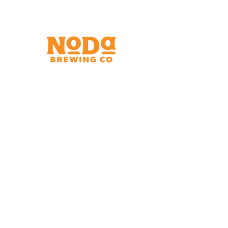
Brewery & Taproom
150 W 32nd St.
Charlotte, NC 28206
Tue - Thurs 11:30am - 9:00pm
Fri & Sat 11:30am - 10:00pm
Sun 11:30am - 8:00pm
Shipping Address
2921 N. Tryon St.
Charlotte, NC 28206
Charlotte Airport
Concourse A North