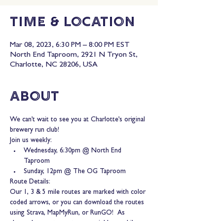
Time & Location
Mar 08, 2023, 6:30 PM – 8:00 PM EST
North End Taproom, 2921 N Tryon St,
Charlotte, NC 28206, USA
About
We can’t wait to see you at Charlotte’s original 
brewery run club!
Join us weekly:
Wednesday, 6:30pm @ North End 
Taproom
Sunday, 12pm @ The OG Taproom
Route Details:
Our 1, 3 & 5 mile routes are marked with color 
coded arrows, or you can download the routes 
using Strava, MapMyRun, or RunGO!  As 