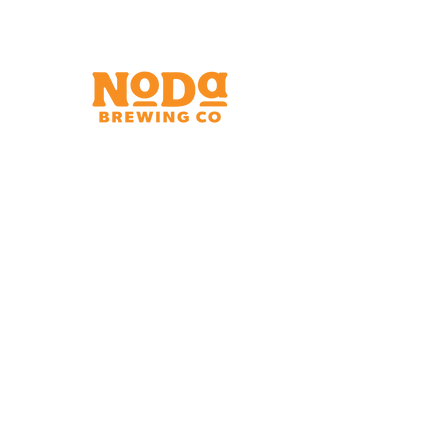
Brewery & Taproom
150 W 32nd St.
Charlotte, NC 28206
Tue - Thurs 11:30am - 9:00pm
Fri & Sat 11:30am - 10:00pm
Sun 11:30am - 8:00pm
Shipping Address
2921 N. Tryon St.
Charlotte, NC 28206
Charlotte Airport
Concourse A North