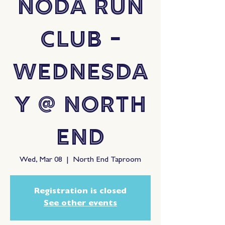
NoDa Run
Club -
Wednesda
y @ North
End
Wed, Mar 08
  |  
North End Taproom
Registration is closed
See other events