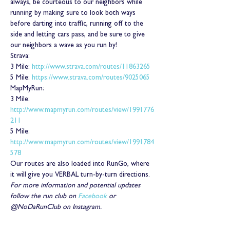
always, be courteous to our neighbors while 
running by making sure to look both ways 
before darting into traffic, running off to the 
side and letting cars pass, and be sure to give 
our neighbors a wave as you run by!
Strava:
3 Mile: 
http://www.strava.com/routes/11863265
5 Mile: 
https://www.strava.com/routes/9025065
MapMyRun:
3 Mile: 
http://www.mapmyrun.com/routes/view/1991776
211
5 Mile: 
http://www.mapmyrun.com/routes/view/1991784
578
Our routes are also loaded into RunGo, where 
it will give you VERBAL turn-by-turn directions.
For more information and potential updates 
follow the run club on 
Facebook
 or 
@NoDaRunClub on Instagram.