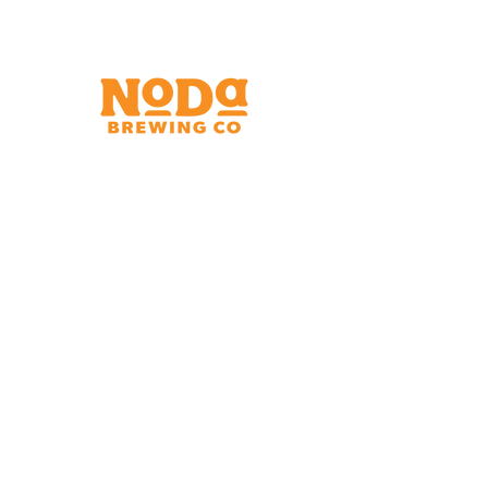
Brewery & Taproom
150 W 32nd St.
Charlotte, NC 28206
Tue - Thurs 11:30am - 9:00pm
Fri & Sat 11:30am - 10:00pm
Sun 11:30am - 8:00pm
Shipping Address
2921 N. Tryon St.
Charlotte, NC 28206
Charlotte Airport
Concourse A North