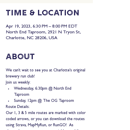
Time & Location
Apr 19, 2023, 6:30 PM – 8:00 PM EDT
North End Taproom, 2921 N Tryon St,
Charlotte, NC 28206, USA
About
We can’t wait to see you at Charlotte’s original 
brewery run club!
Join us weekly:
Wednesday, 6:30pm @ North End 
Taproom
Sunday, 12pm @ The OG Taproom
Route Details:
Our 1, 3 & 5 mile routes are marked with color 
coded arrows, or you can download the routes 
using Strava, MapMyRun, or RunGO!  As 