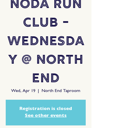
NoDa Run
Club -
Wednesda
y @ North
End
Wed, Apr 19
  |  
North End Taproom
Registration is closed
See other events