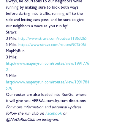
always, be courteous to our neighbors while 
running by making sure to look both ways 
before darting into traffic, running off to the 
side and letting cars pass, and be sure to give 
our neighbors a wave as you run by!
Strava:
3 Mile: 
http://www.strava.com/routes/11863265
5 Mile: 
https://www.strava.com/routes/9025065
MapMyRun:
3 Mile: 
http://www.mapmyrun.com/routes/view/1991776
211
5 Mile: 
http://www.mapmyrun.com/routes/view/1991784
578
Our routes are also loaded into RunGo, where 
it will give you VERBAL turn-by-turn directions.
For more information and potential updates 
follow the run club on 
Facebook
 or 
@NoDaRunClub on Instagram.