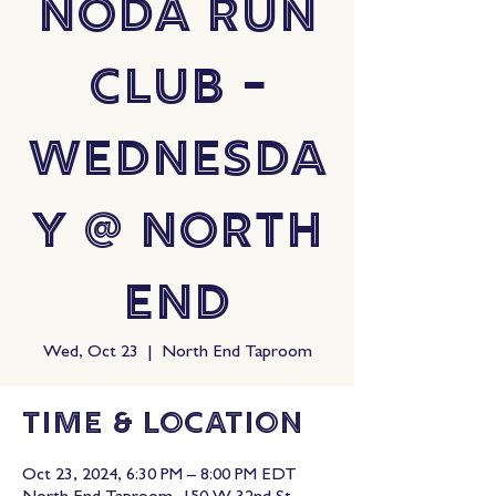
NoDa Run
Club -
Wednesda
y @ North
End
Wed, Oct 23
  |  
North End Taproom
Time & Location
Oct 23, 2024, 6:30 PM – 8:00 PM EDT