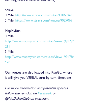
our neighbors a wave as you run by!
Strava:
3 Mile: 
http://www.strava.com/routes/11863265
5 Mile: 
https://www.strava.com/routes/9025065
MapMyRun:
3 Mile: 
http://www.mapmyrun.com/routes/view/1991776
211
5 Mile: 
http://www.mapmyrun.com/routes/view/1991784
578
Our routes are also loaded into RunGo, where 
it will give you VERBAL turn-by-turn directions.
For more information and potential updates 
follow the run club on 
Facebook
 or 
@NoDaRunClub on Instagram.