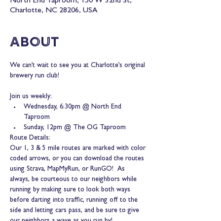
North End Taproom, 150 W 32nd St,
Charlotte, NC 28206, USA
About
We can’t wait to see you at Charlotte’s original 
brewery run club!
Join us weekly:
Wednesday, 6:30pm @ North End 
Taproom
Sunday, 12pm @ The OG Taproom
Route Details:
Our 1, 3 & 5 mile routes are marked with color 
coded arrows, or you can download the routes 
using Strava, MapMyRun, or RunGO!  As 
always, be courteous to our neighbors while 
running by making sure to look both ways 
before darting into traffic, running off to the 
side and letting cars pass, and be sure to give 