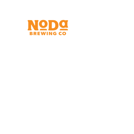
Brewery & Taproom
150 W 32nd St.
Charlotte, NC 28206
Tue - Thurs 11:30am - 9:00pm
Fri & Sat 11:30am - 10:00pm
Sun 11:30am - 8:00pm
Shipping Address
2921 N. Tryon St.
Charlotte, NC 28206
Charlotte Airport
Concourse A North