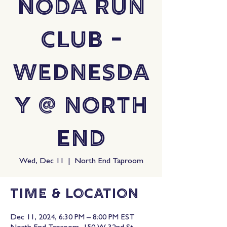
NoDa Run
Club -
Wednesda
y @ North
End
Wed, Dec 11
  |  
North End Taproom
Time & Location
Dec 11, 2024, 6:30 PM – 8:00 PM EST