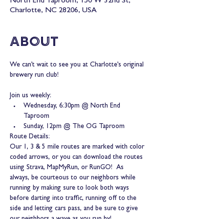
North End Taproom, 150 W 32nd St,
Charlotte, NC 28206, USA
About
We can’t wait to see you at Charlotte’s original 
brewery run club!
Join us weekly:
Wednesday, 6:30pm @ North End 
Taproom
Sunday, 12pm @ The OG Taproom
Route Details:
Our 1, 3 & 5 mile routes are marked with color 
coded arrows, or you can download the routes 
using Strava, MapMyRun, or RunGO!  As 
always, be courteous to our neighbors while 
running by making sure to look both ways 
before darting into traffic, running off to the 
side and letting cars pass, and be sure to give 