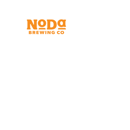
Brewery & Taproom
150 W 32nd St.
Charlotte, NC 28206
Tue - Thurs 11:30am - 9:00pm
Fri & Sat 11:30am - 10:00pm
Sun 11:30am - 8:00pm
Shipping Address
2921 N. Tryon St.
Charlotte, NC 28206
Charlotte Airport
Concourse A North