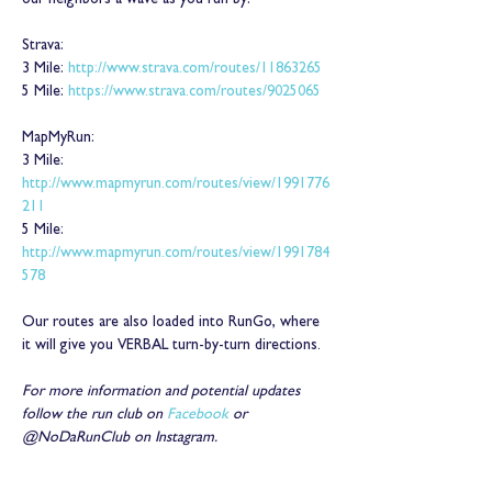
our neighbors a wave as you run by!
Strava:
3 Mile: 
http://www.strava.com/routes/11863265
5 Mile: 
https://www.strava.com/routes/9025065
MapMyRun:
3 Mile: 
http://www.mapmyrun.com/routes/view/1991776
211
5 Mile: 
http://www.mapmyrun.com/routes/view/1991784
578
Our routes are also loaded into RunGo, where 
it will give you VERBAL turn-by-turn directions.
For more information and potential updates 
follow the run club on 
Facebook
 or 
@NoDaRunClub on Instagram.