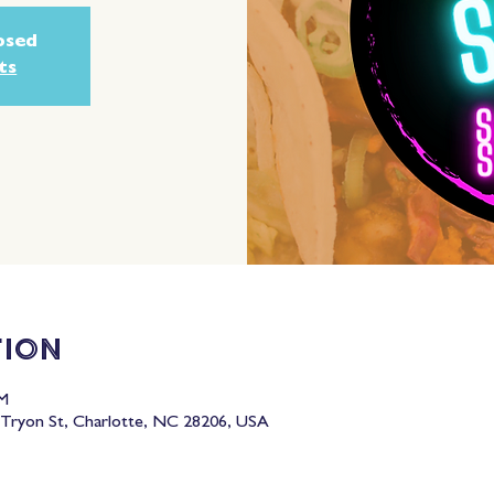
losed
ts
tion
PM
Tryon St, Charlotte, NC 28206, USA