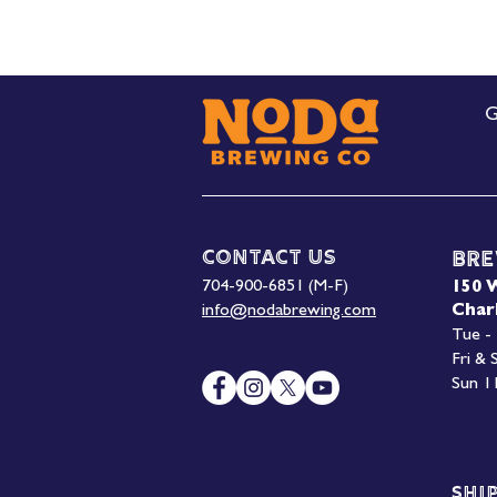
G
Contact Us
Bre
704-900-6851 (M-F)
150 
info@nodabrewing.com
Char
Tue -
Fri &
Sun 1
Shi