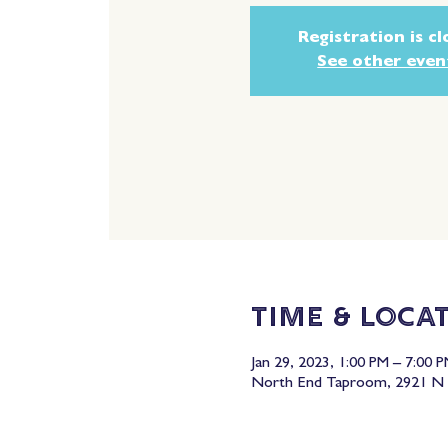
Registration is c
See other even
Time & Loca
Jan 29, 2023, 1:00 PM – 7:00 
North End Taproom, 2921 N 