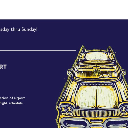
sday thru Sunday!
rt
etion of airport
light schedule.