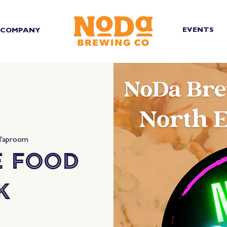
EVENTS
COMPANY
 Taproom
e Food
k