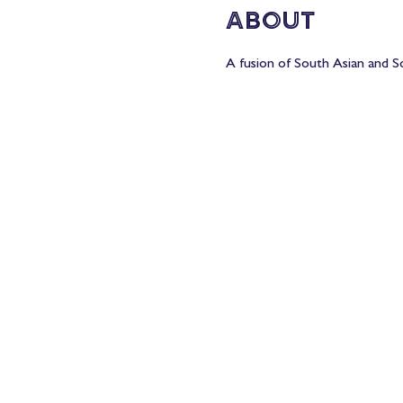
About
A fusion of South Asian and So