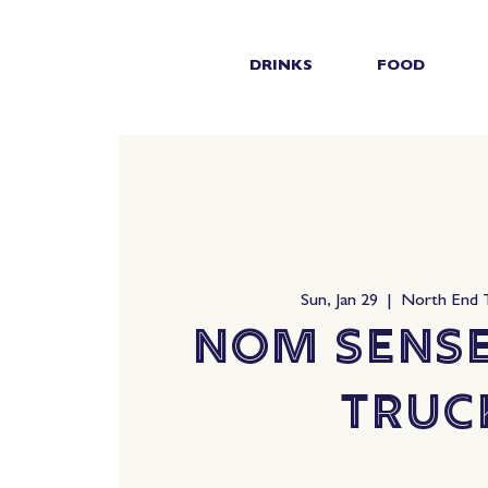
DRINKS
FOOD
Sun, Jan 29
  |  
North End
Nom Sens
Truc