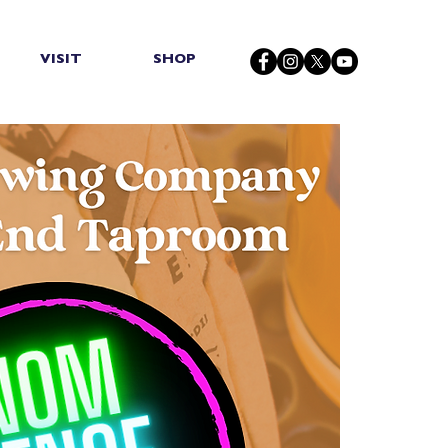
VISIT
SHOP