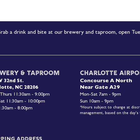
rab a drink and bite at our brewery and taproom, open Tue
wery & Taproom
Charlotte Airpo
Concourse A North
W 32nd St.
Near Gate A29
lotte, NC 28206
 Thurs 11:30am - 9:00pm
Mon-
Sat 7am - 9pm
 Sat 11:30am - 10:00pm
Sun 10am - 9pm
*Hours subject to change at discr
1:30am - 8:00pm
management, based on the day's f
pping Address