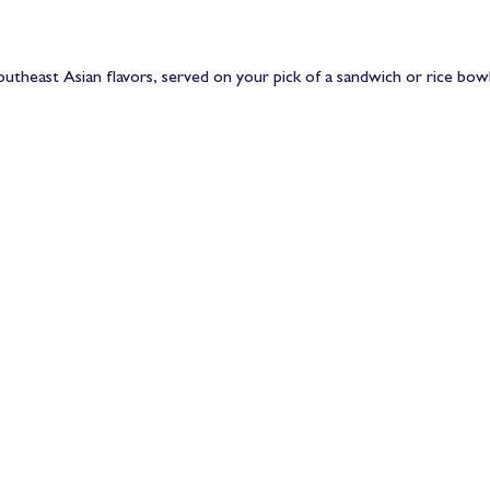
utheast Asian flavors, served on your pick of a sandwich or rice bowl