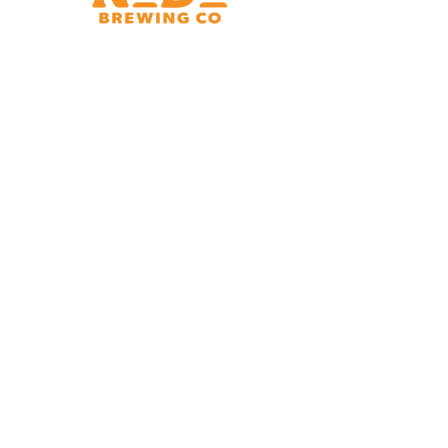
Brewery & Taproom
150 W 32nd St.
Charlotte, NC 28206
Tue - Thurs 11:30am - 9:00pm
Fri & Sat 11:30am - 10:00pm
Sun 11:30am - 8:00pm
Shipping Address
2921 N. Tryon St.
Charlotte, NC 28206
Charlotte Airport
Concourse A North
Near Gate A29
Mon-
Sat 7am - 9pm
Sun 10am - 9pm
*Hours subject to change at discretion of