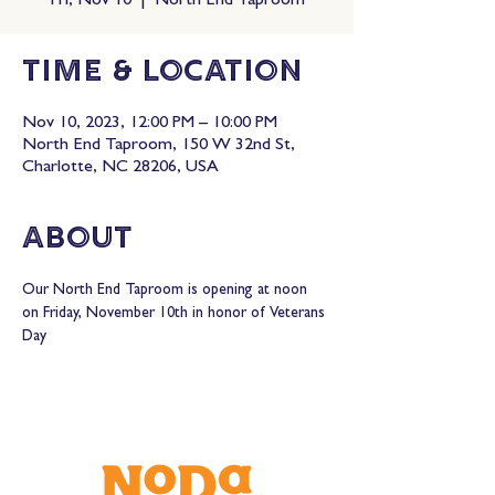
Fri, Nov 10
  |  
North End Taproom
Time & Location
Nov 10, 2023, 12:00 PM – 10:00 PM
North End Taproom, 150 W 32nd St,
Charlotte, NC 28206, USA
About
Our North End Taproom is opening at noon 
on Friday, November 10th in honor of Veterans 
Day