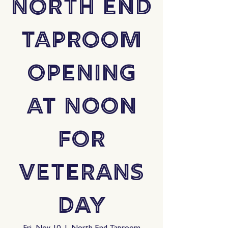
North End
Taproom
Opening
at Noon
for
Veterans
Day