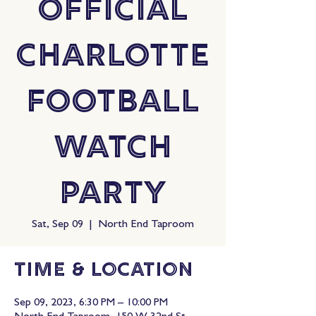
Official
Charlotte
Football
Watch
Party
Sat, Sep 09
  |  
North End Taproom
Time & Location
Sep 09, 2023, 6:30 PM – 10:00 PM