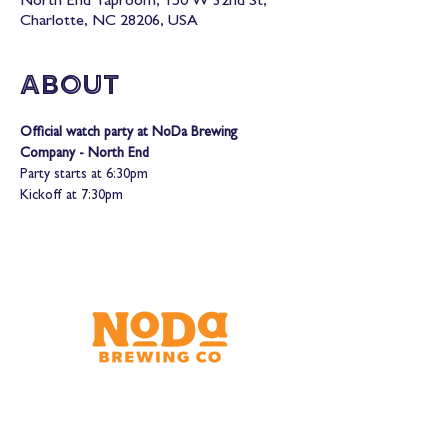
North End Taproom, 150 W 32nd St,
Charlotte, NC 28206, USA
About
Official watch party at NoDa Brewing 
Company - North End
Party starts at 6:30pm

Kickoff at 7:30pm
Brewery & Taproom
150 W 32nd St.