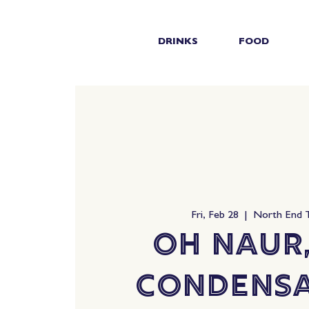
DRINKS
FOOD
Fri, Feb 28
  |  
North End 
Oh Naur,
Condensa