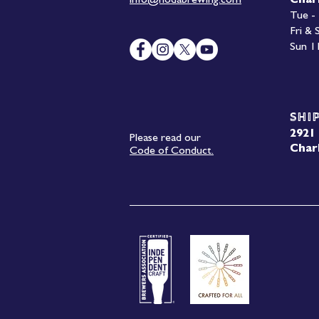
info@nodabrewing.com
Char
Tue -
Fri &
Sun 1
Shi
2921 
Please read our
Char
Code of Conduct.