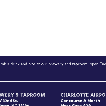
rab a drink and bite at our brewery and taproom, open Tue
wery & Taproom
Charlotte Airpo
Concourse A North
W 32nd St.