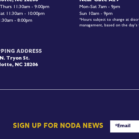
Near Gate A29
lotte, NC 28206
 Thurs 11:30am - 9:00pm
Mon-
Sat 7am - 9pm
 Sat 11:30am - 10:00pm
Sun 10am - 9pm
*Hours subject to change at discr
1:30am - 8:00pm
management, based on the day's f
pping Address
N. Tryon St.
lotte, NC 28206
Sign up for NoDa News