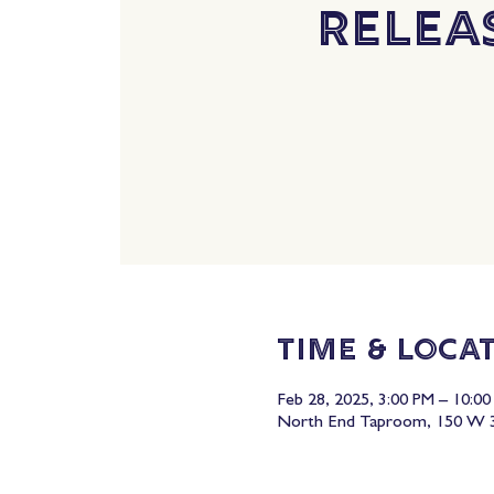
Relea
Time & Loca
Feb 28, 2025, 3:00 PM – 10:0
North End Taproom, 150 W 3