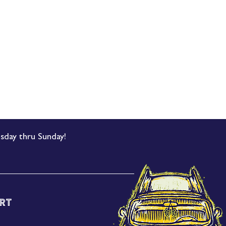
sday thru Sunday!
rt