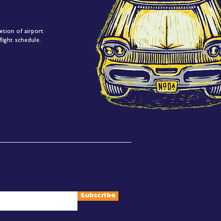
etion of airport
light schedule.
Subscribe