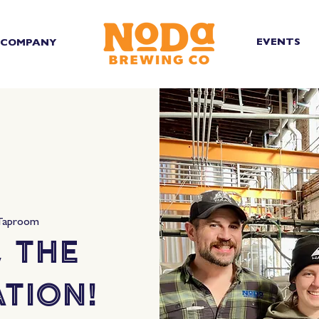
EVENTS
COMPANY
Taproom
 the
tion!