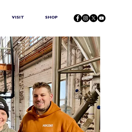
VISIT
SHOP