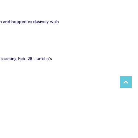
em and hopped exclusively with 
rting Feb. 28 - until it's 