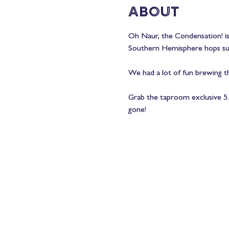
About
Oh Naur, the Condensation! is 
Southern Hemisphere hops suc
We had a lot of fun brewing t
Grab the taproom exclusive 5.3
gone! 