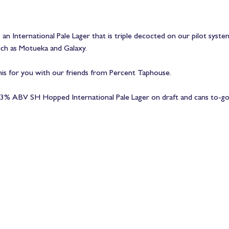
an International Pale Lager that is triple decocted on our pilot syst
h as Motueka and Galaxy. 
his for you with our friends from Percent Taphouse.
% ABV SH Hopped International Pale Lager on draft and cans to-go sta