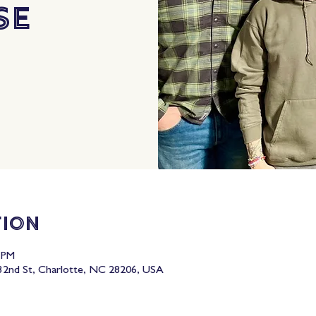
se
tion
0 PM
2nd St, Charlotte, NC 28206, USA