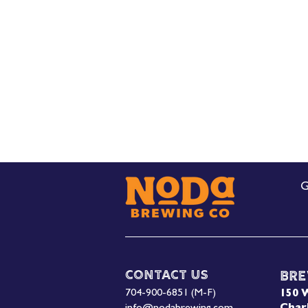
G
Contact Us
Bre
704-900-6851 (M-F)
150 