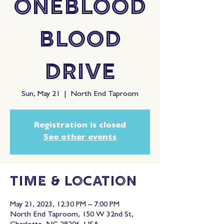
OneBlood
Blood
Drive
Sun, May 21
  |  
North End Taproom
Registration is closed
See other events
Time & Location
May 21, 2023, 12:30 PM – 7:00 PM
North End Taproom, 150 W 32nd St,