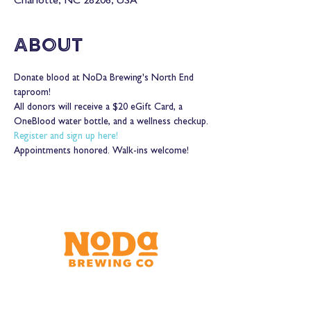
Charlotte, NC 28206, USA
About
Donate blood at NoDa Brewing's North End 
taproom!
All donors will receive a $20 eGift Card, a 
OneBlood water bottle, and a wellness checkup.
Register and sign up here!
Appointments honored. Walk-ins welcome!
Brewery & Taproom