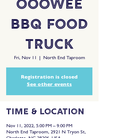
OooWee
BBQ Food
Truck
Fri, Nov 11
  |  
North End Taproom
Registration is closed
See other events
Time & Location
Nov 11, 2022, 5:00 PM – 9:00 PM
North End Taproom, 2921 N Tryon St,