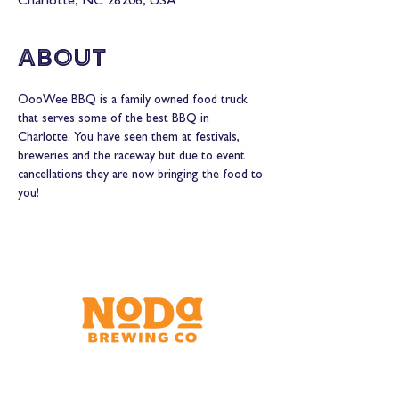
Charlotte, NC 28206, USA
About
OooWee BBQ is a family owned food truck 
that serves some of the best BBQ in 
Charlotte. You have seen them at festivals, 
breweries and the raceway but due to event 
cancellations they are now bringing the food to 
you!
Brewery & Taproom