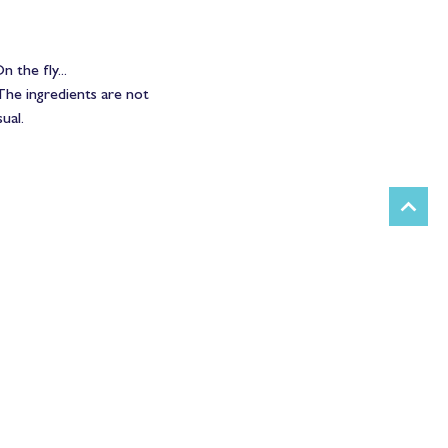
 the fly...
The ingredients are not 
ual.