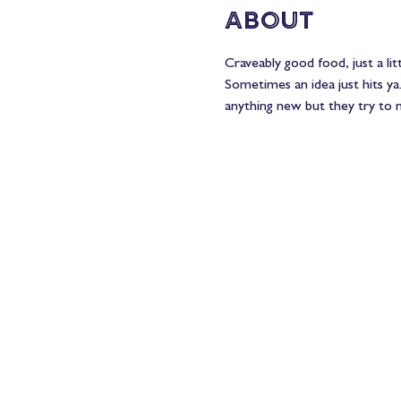
About
Craveably good food, just a li
Sometimes an idea just hits ya
anything new but they try to m