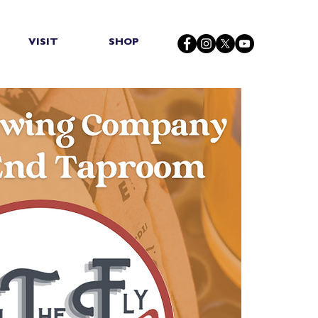
VISIT
SHOP