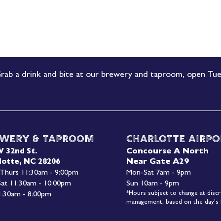
rab a drink and bite at our brewery and taproom, open Tue
wery & Taproom
Charlotte Airpo
Concourse A North
W 32nd St.
Near Gate A29
lotte, NC 28206
 Thurs 11:30am - 9:00pm
Mon-
Sat 7am - 9pm
 Sat 11:30am - 10:00pm
Sun 10am - 9pm
*Hours subject to change at discr
1:30am - 8:00pm
management, based on the day's f