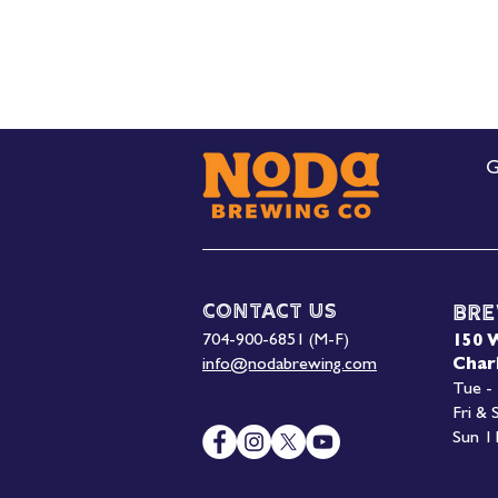
G
Contact Us
Bre
704-900-6851 (M-F)
150 
info@nodabrewing.com
Char
Tue -
Fri &
Sun 1