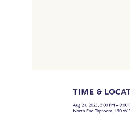
Time & Loca
Aug 24, 2023, 5:00 PM – 9:00
North End Taproom, 150 W 3