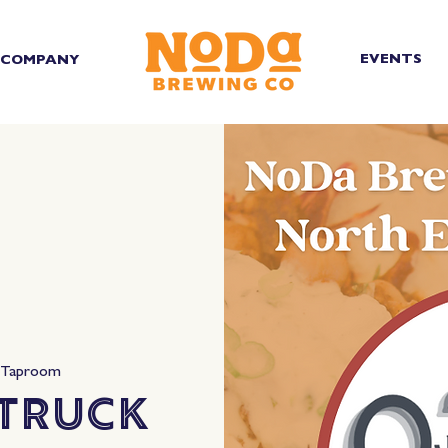
EVENTS
COMPANY
 Taproom
 Truck