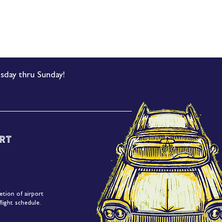
sday thru Sunday!
rt
etion of airport
light schedule.