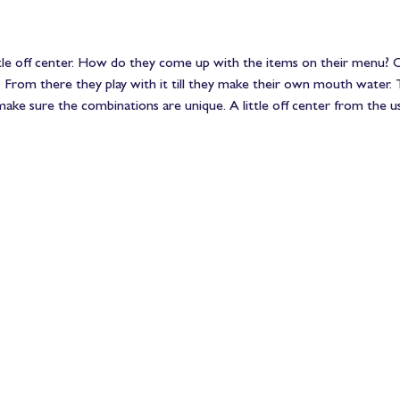
ttle off center. How do they come up with the items on their menu? On
. From there they play with it till they make their own mouth water. 
ake sure the combinations are unique. A little off center from the us