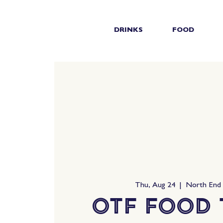
DRINKS
FOOD
Thu, Aug 24
  |  
North End
OTF Food