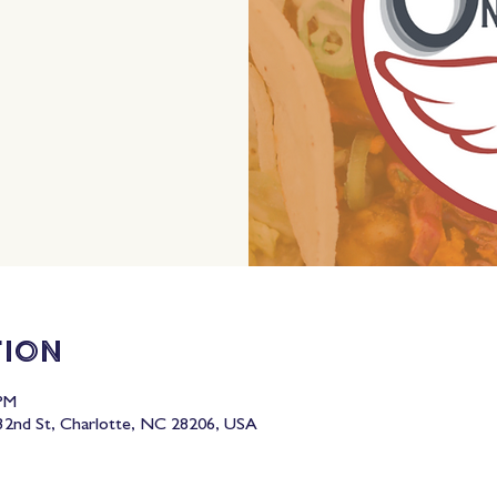
tion
 PM
2nd St, Charlotte, NC 28206, USA