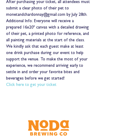
After purchasing your ticket, all attendees must 
submit a clear photo of their pet to 
monetandchardonnay@gmail.com by July 28th.
Additional Info: Everyone will receive a 
prepared 16x20" canvas with a detailed drawing 
of their pet, a printed photo for reference, and 
all painting materials at the start of the class. 
We kindly ask that each guest make at least 
one drink purchase during our event to help 
support the venue. To make the most of your 
experience, we recommend arriving early to 
settle in and order your favorite bites and 
beverages before we get started!
Click here to get your ticket