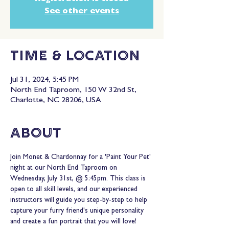
See other events
Time & Location
Jul 31, 2024, 5:45 PM
North End Taproom, 150 W 32nd St,
Charlotte, NC 28206, USA
About
Join Monet & Chardonnay for a 'Paint Your Pet' 
night at our North End Taproom on 
Wednesday, July 31st, @ 5:45pm. This class is 
open to all skill levels, and our experienced 
instructors will guide you step-by-step to help 
capture your furry friend's unique personality 
and create a fun portrait that you will love!