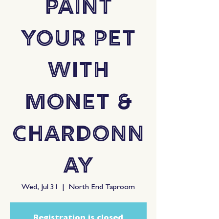
Paint
Your Pet
with
Monet &
Chardonn
ay
Wed, Jul 31
  |  
North End Taproom
Registration is closed