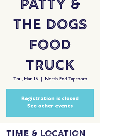
Patty &
The Dogs
Food
Truck
Thu, Mar 16
  |  
North End Taproom
Registration is closed
See other events
Time & Location