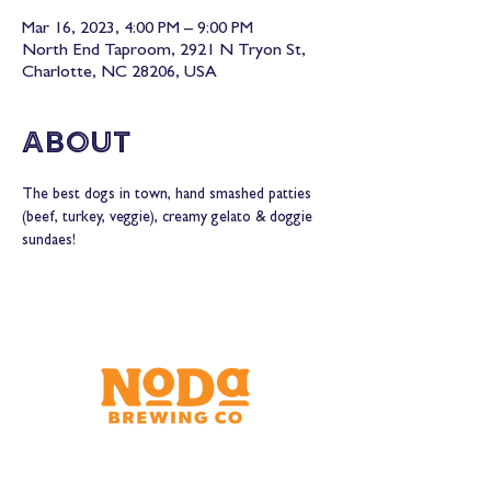
Mar 16, 2023, 4:00 PM – 9:00 PM
North End Taproom, 2921 N Tryon St,
Charlotte, NC 28206, USA
About
The best dogs in town, hand smashed patties 
(beef, turkey, veggie), creamy gelato & doggie 
sundaes!
Brewery & Taproom