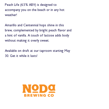
Peach Life (6.5% ABV) is designed to 
accompany you on the beach or in any hot 
weather!
Amarillo and Centennial hops shine in this 
brew, complemented by bright peach flavor and 
a hint of vanilla. A touch of lactose adds body 
without making it overly sweet.
Available on draft at our taproom starting May 
30. Get it while it lasts!
Brewery & Taproom