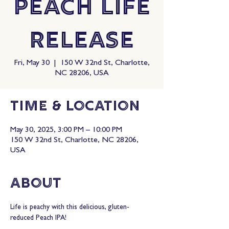
Peach Life
Release
Fri, May 30
  |  
150 W 32nd St, Charlotte,
NC 28206, USA
Time & Location
May 30, 2025, 3:00 PM – 10:00 PM
150 W 32nd St, Charlotte, NC 28206,
USA
About
Life is peachy with this delicious, gluten-
reduced Peach IPA!