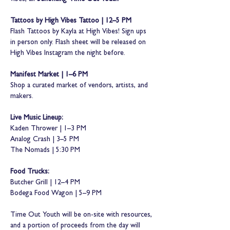
Tattoos by High Vibes Tattoo | 12–5 PM
Flash Tattoos by Kayla at High Vibes! Sign ups 
in person only. Flash sheet will be released on 
High Vibes Instagram the night before.
Manifest Market | 1–6 PM
Shop a curated market of vendors, artists, and 
makers.
Live Music Lineup:
Kaden Thrower | 1–3 PM
Analog Crash | 3–5 PM
The Nomads | 5:30 PM 
Food Trucks:
Butcher Grill | 12–4 PM
Bodega Food Wagon | 5–9 PM
Time Out Youth will be on-site with resources, 
and a portion of proceeds from the day will 