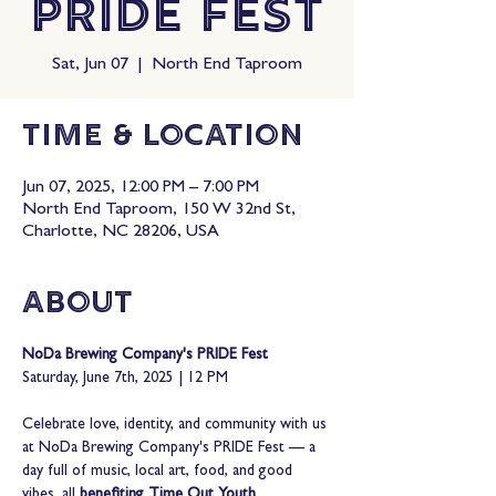
PRIDE Fest
Sat, Jun 07
  |  
North End Taproom
Time & Location
Jun 07, 2025, 12:00 PM – 7:00 PM
North End Taproom, 150 W 32nd St,
Charlotte, NC 28206, USA
About
NoDa Brewing Company's PRIDE Fest
Saturday, June 7th, 2025 | 12 PM
Celebrate love, identity, and community with us 
at NoDa Brewing Company's PRIDE Fest — a 
day full of music, local art, food, and good 
vibes, all 
benefiting Time Out Youth