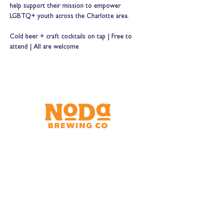
help support their mission to empower 
LGBTQ+ youth across the Charlotte area.
Cold beer + craft cocktails on tap | Free to 
attend | All are welcome
Brewery & Taproom
150 W 32nd St.
Charlotte, NC 28206
Tue - Thurs 11:30am - 9:00pm
Fri & Sat 11:30am - 10:00pm
Sun 11:30am - 8:00pm