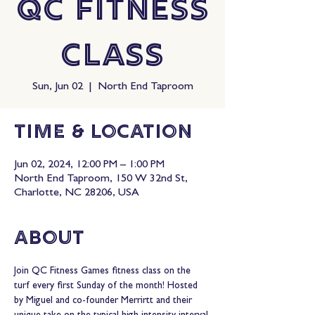
QC Fitness
Class
Sun, Jun 02
  |  
North End Taproom
Time & Location
Jun 02, 2024, 12:00 PM – 1:00 PM
North End Taproom, 150 W 32nd St,
Charlotte, NC 28206, USA
About
Join QC Fitness Games fitness class on the 
turf every first Sunday of the month! Hosted 
by Miguel and co-founder Merrirtt and their 