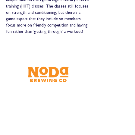
unique take on the typical high intensity interval 
training (HIIT) classes. The classes still focuses 
on strength and conditioning, but there's a 
game aspect that they include so members 
focus more on friendly competition and having 
fun rather than 'getting through' a workout! 
Brewery & Taproom
150 W 32nd St.
Charlotte, NC 28206
Tue - Thurs 11:30am - 9:00pm
Fri & Sat 11:30am - 10:00pm
Sun 11:30am - 8:00pm