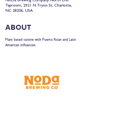
NoDa Brewing Company North End
Taproom, 2921 N Tryon St, Charlotte,
NC 28206, USA
About
Plant based cuisine with Puerto Rican and Latin 
American influences.
Brewery & Taproom
150 W 32nd St.
Charlotte, NC 28206