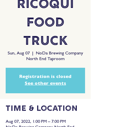
RiCoQui
Food
Truck
Sun, Aug 07
  |  
NoDa Brewing Company
North End Taproom
Registration is closed
See other events
Time & Location
Aug 07, 2022, 1:00 PM – 7:00 PM