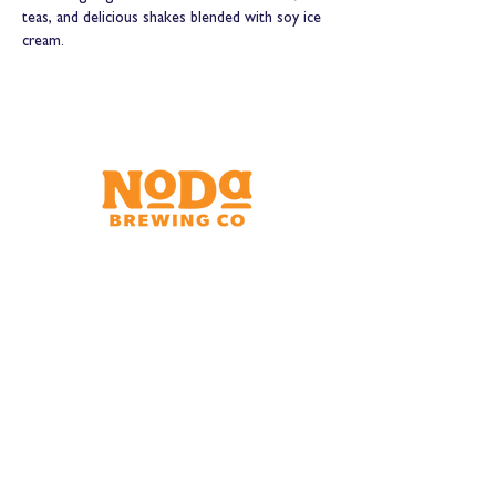
teas, and delicious shakes blended with soy ice 
cream.
Brewery & Taproom
150 W 32nd St.
Charlotte, NC 28206
Tue - Thurs 11:30am - 9:00pm
Fri & Sat 11:30am - 10:00pm
Sun 11:30am - 8:00pm
Shipping Address
2921 N. Tryon St.
Charlotte, NC 28206