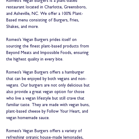
Romeo’s Vegan Burgers is a plant-based 
restaurant located in Charlotte, Greensboro, 
and Asheville, NC. We offer a 100% Plant-
Based menu consisting of Burgers, Fries, 
Shakes, and more.

Romeo’s Vegan Burgers prides itself on 
sourcing the finest plant-based products from 
Beyond Meats and Impossible Foods, ensuring 
the highest quality in every bite.
Romeo’s Vegan Burgers offers a hamburger 
that can be enjoyed by both vegans and non-
vegans. Our burgers are not only delicious but 
also provide a great vegan option for those 
who live a vegan lifestyle but still crave that 
familiar taste. They are made with vegan buns, 
plant-based cheese by Follow Your Heart, and 
vegan homemade sauce.

Romeo’s Vegan Burgers offers a variety of 
refreshing organic house-made lemonades, 