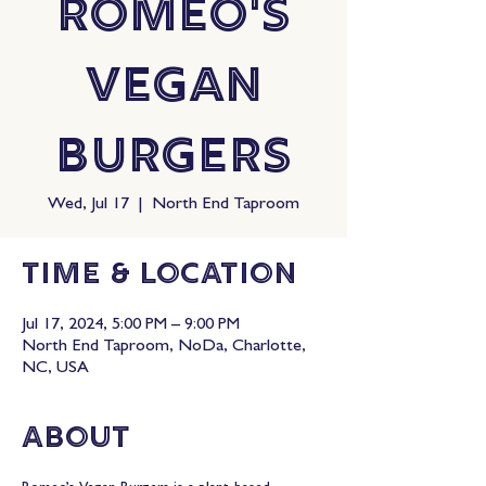
Romeo's
Vegan
Burgers
Wed, Jul 17
  |  
North End Taproom
Time & Location
Jul 17, 2024, 5:00 PM – 9:00 PM
North End Taproom, NoDa, Charlotte,
NC, USA
About