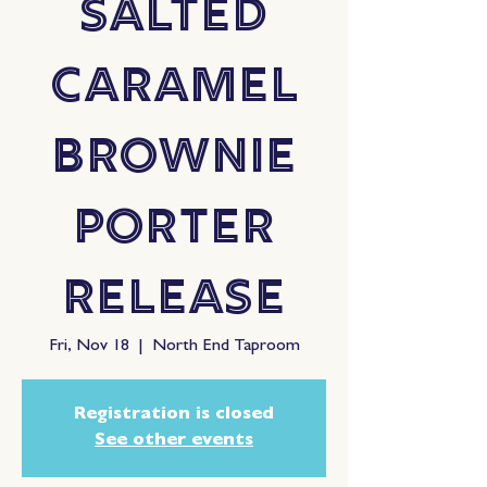
Salted
Caramel
Brownie
Porter
Release
Fri, Nov 18
  |  
North End Taproom
Registration is closed
See other events