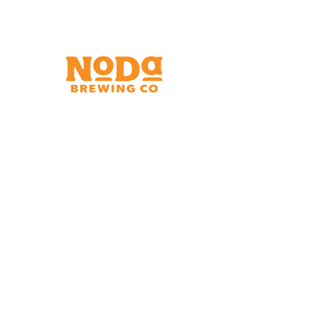
Brewery & Taproom
150 W 32nd St.
Charlotte, NC 28206
Tue - Thurs 11:30am - 9:00pm
Fri & Sat 11:30am - 10:00pm
Sun 11:30am - 8:00pm
Shipping Address
2921 N. Tryon St.
Charlotte, NC 28206
Charlotte Airport