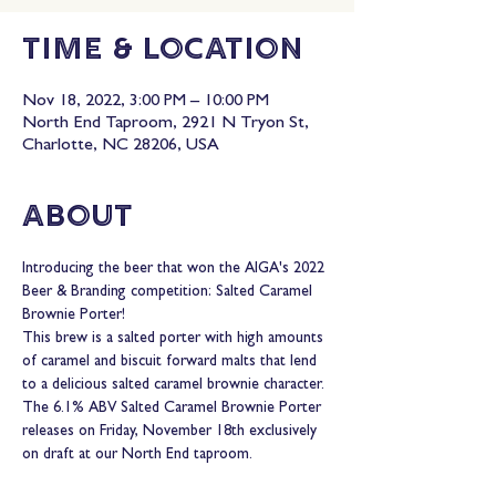
Time & Location
Nov 18, 2022, 3:00 PM – 10:00 PM
North End Taproom, 2921 N Tryon St,
Charlotte, NC 28206, USA
About
Introducing the beer that won the AIGA's 2022 
Beer & Branding competition: Salted Caramel 
Brownie Porter!
This brew is a salted porter with high amounts 
of caramel and biscuit forward malts that lend 
to a delicious salted caramel brownie character.
The 6.1% ABV Salted Caramel Brownie Porter 
releases on Friday, November 18th exclusively 
on draft at our North End taproom.