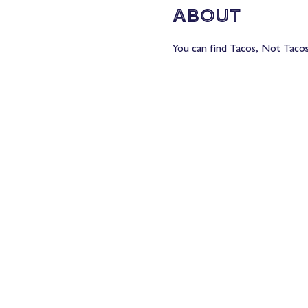
About
You can find Tacos, Not Tacos