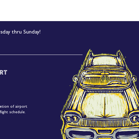
sday thru Sunday!
rt
etion of airport
light schedule.