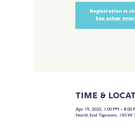
Registration is c
See other even
Time & Loca
Apr 19, 2025, 1:00 PM – 8:00 
North End Taproom, 150 W 3