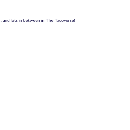
, and lots in between in The Tacoverse! 