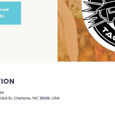
losed
ts
tion
PM
2nd St, Charlotte, NC 28206, USA