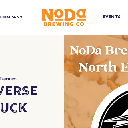
EVENTS
COMPANY
 Taproom
verse
ruck