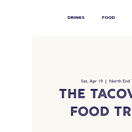
DRINKS
FOOD
Sat, Apr 19
  |  
North End
The Taco
Food T