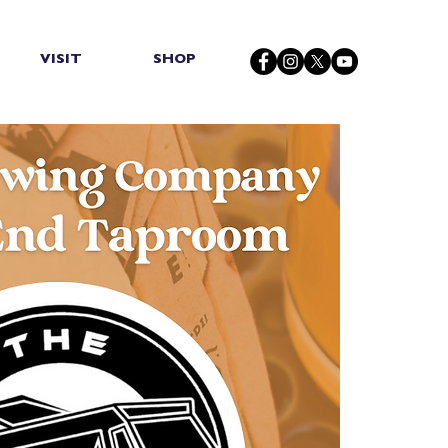
VISIT
SHOP