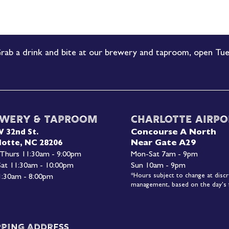
rab a drink and bite at our brewery and taproom, open Tue
wery & Taproom
Charlotte Airpo
Concourse A North
W 32nd St.
Near Gate A29
lotte, NC 28206
 Thurs 11:30am - 9:00pm
Mon-
Sat 7am - 9pm
 Sat 11:30am - 10:00pm
Sun 10am - 9pm
*Hours subject to change at discr
1:30am - 8:00pm
management, based on the day's f
pping Address