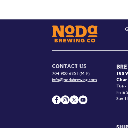
G
Contact Us
Bre
704-900-6851 (M-F)
150 
info@nodabrewing.com
Char
Tue -
Fri &
Sun 1
Shi