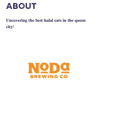
About
𝐔𝐧𝐜𝐨𝐯𝐞𝐫𝐢𝐧𝐠 𝐭𝐡𝐞 𝐛𝐞𝐬𝐭 𝐡𝐚𝐥𝐚𝐥 𝐞𝐚𝐭𝐬 𝐢𝐧 𝐭𝐡𝐞 𝐪𝐮𝐞𝐞𝐧 
𝐜𝐢𝐭𝐲!
Brewery & Taproom
150 W 32nd St.
Charlotte, NC 28206
Tue - Thurs 11:30am - 9:00pm
Fri & Sat 11:30am - 10:00pm
Sun 11:30am - 8:00pm
Shipping Address