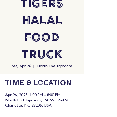
Tigers
Halal
Food
Truck
Sat, Apr 26
  |  
North End Taproom
Time & Location
Apr 26, 2025, 1:00 PM – 8:00 PM
North End Taproom, 150 W 32nd St,
Charlotte, NC 28206, USA