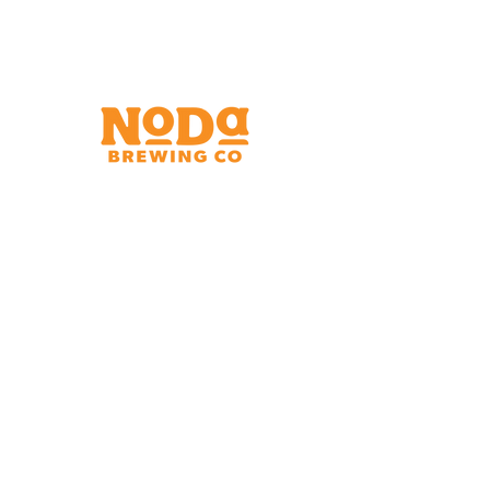
Brewery & Taproom
150 W 32nd St.
Charlotte, NC 28206
Tue - Thurs 11:30am - 9:00pm
Fri & Sat 11:30am - 10:00pm
Sun 11:30am - 8:00pm
Shipping Address
2921 N. Tryon St.
Charlotte, NC 28206
Charlotte Airport