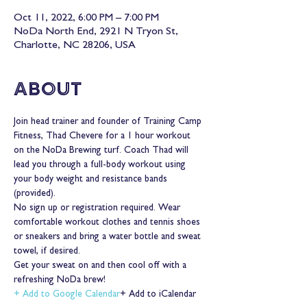
Oct 11, 2022, 6:00 PM – 7:00 PM
NoDa North End, 2921 N Tryon St,
Charlotte, NC 28206, USA
About
Join head trainer and founder of Training Camp 
Fitness, Thad Chevere for a 1 hour workout 
on the NoDa Brewing turf. Coach Thad will 
lead you through a full-body workout using 
your body weight and resistance bands 
(provided).
No sign up or registration required. Wear 
comfortable workout clothes and tennis shoes 
or sneakers and bring a water bottle and sweat 
towel, if desired.
Get your sweat on and then cool off with a 
refreshing NoDa brew!
+ Add to Google Calendar
+ Add to iCalendar