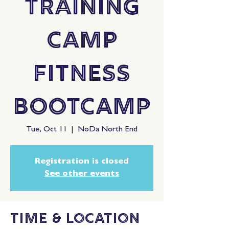
Training
Camp
Fitness
Bootcamp
Tue, Oct 11
  |  
NoDa North End
Registration is closed
See other events
Time & Location