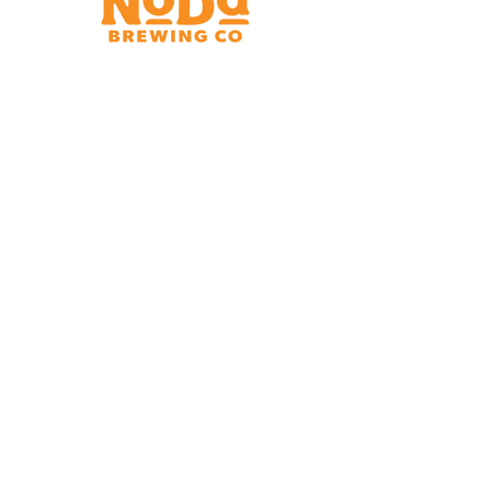
Brewery & Taproom
150 W 32nd St.
Charlotte, NC 28206
Tue - Thurs 11:30am - 9:00pm
Fri & Sat 11:30am - 10:00pm
Sun 11:30am - 8:00pm
Shipping Address
2921 N. Tryon St.
Charlotte, NC 28206
Charlotte Airport
Concourse A North
Near Gate A29
Mon-
Sat 7am - 9pm
Sun 10am - 9pm
*Hours subject to change at discretion of