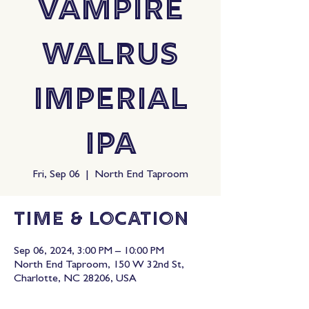
Vampire
Walrus
Imperial
IPA
Fri, Sep 06
  |  
North End Taproom
Time & Location
Sep 06, 2024, 3:00 PM – 10:00 PM
North End Taproom, 150 W 32nd St,
Charlotte, NC 28206, USA