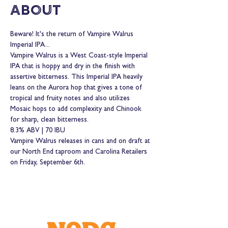
About
Beware! It's the return of Vampire Walrus 
Imperial IPA...
Vampire Walrus is a West Coast-style Imperial 
IPA that is hoppy and dry in the finish with 
assertive bitterness. This Imperial IPA heavily 
leans on the Aurora hop that gives a tone of 
tropical and fruity notes and also utilizes 
Mosaic hops to add complexity and Chinook 
for sharp, clean bitterness.
8.3% ABV | 70 IBU
Vampire Walrus releases in cans and on draft at 
our North End taproom and Carolina Retailers 
on Friday, September 6th. 