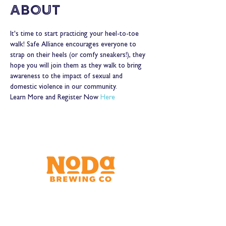
About
It's time to start practicing your heel-to-toe 
walk! Safe Alliance encourages everyone to 
strap on their heels (or comfy sneakers!), they 
hope you will join them as they walk to bring 
awareness to the impact of sexual and 
domestic violence in our community.  
Learn More and Register Now 
Here
Brewery & Taproom
150 W 32nd St.