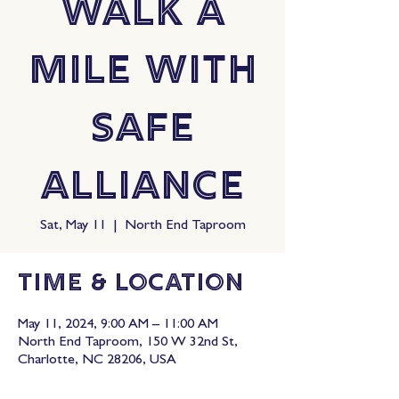
Walk A
Mile with
Safe
Alliance
Sat, May 11
  |  
North End Taproom
Time & Location
May 11, 2024, 9:00 AM – 11:00 AM
North End Taproom, 150 W 32nd St,
Charlotte, NC 28206, USA