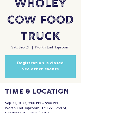
Wholey
Cow Food
Truck
Sat, Sep 21
  |  
North End Taproom
Registration is closed
See other events
Time & Location
Sep 21, 2024, 5:00 PM – 9:00 PM
North End Taproom, 150 W 32nd St,