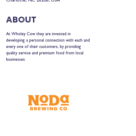
Charlotte, NC 28206, USA
About
At Wholey Cow they are invested in 
developing a personal connection with each and 
every one of their customers, by providing 
quality service and premium food from local 
businesses.
Brewery & Taproom
150 W 32nd St.