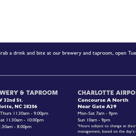
rab a drink and bite at our brewery and taproom, open Tue
wery & Taproom
Charlotte Airpo
Concourse A North
W 32nd St.
Near Gate A29
lotte, NC 28206
 Thurs 11:30am - 9:00pm
Mon-
Sat 7am - 9pm
 Sat 11:30am - 10:00pm
Sun 10am - 9pm
*Hours subject to change at discr
1:30am - 8:00pm
management, based on the day's f