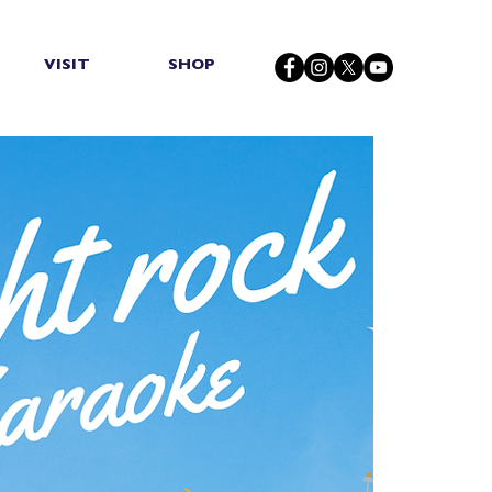
VISIT
SHOP