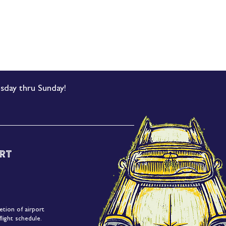
sday thru Sunday!
rt
etion of airport
light schedule.