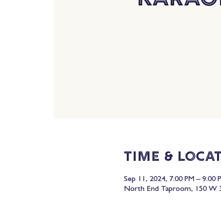
Time & Loca
Sep 11, 2024, 7:00 PM – 9:00 
North End Taproom, 150 W 3