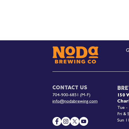
G
Contact Us
Bre
704-900-6851 (M-F)
150 
info@nodabrewing.com
Char
Tue -
Fri &
Sun 1