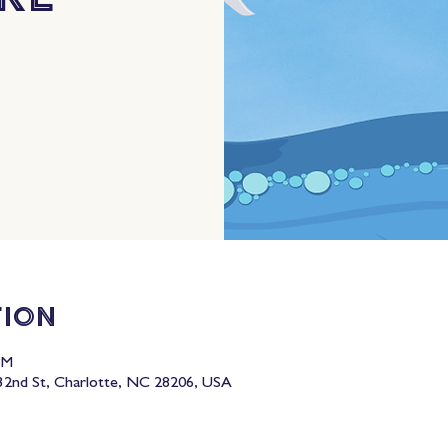
tion
PM
2nd St, Charlotte, NC 28206, USA