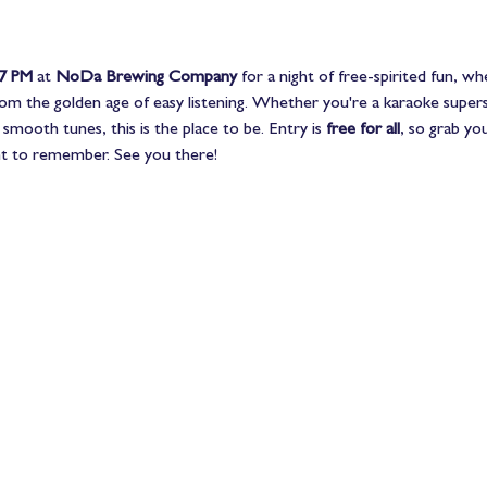
 7 PM
 at 
NoDa Brewing Company
 for a night of free-spirited fun, wh
rom the golden age of easy listening. Whether you're a karaoke superst
smooth tunes, this is the place to be. Entry is 
free for all
, so grab you
ight to remember. See you there!