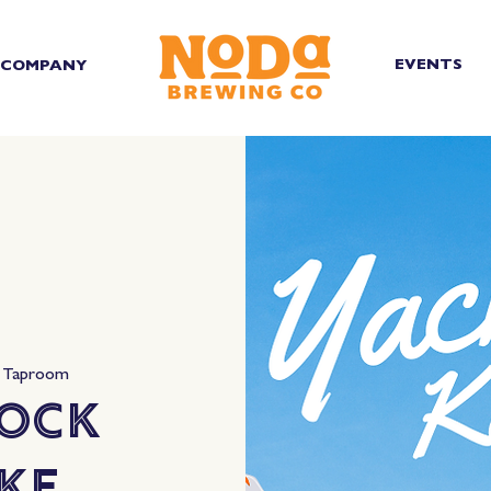
EVENTS
COMPANY
 Taproom
Rock
ke