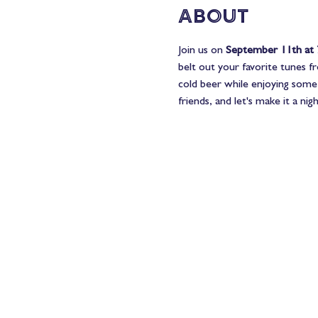
About
Join us on 
September 11th at
belt out your favorite tunes f
cold beer while enjoying some 
friends, and let's make it a n