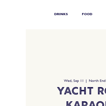
DRINKS
FOOD
Wed, Sep 11
  |  
North End
Yacht 
Karao