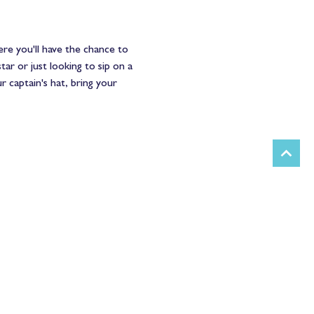
ere you'll have the chance to 
ar or just looking to sip on a 
r captain's hat, bring your 