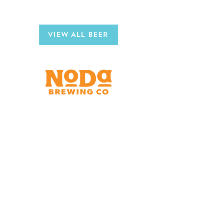
CHECK OUT OTHER
NODA BREWS
VIEW ALL BEER
Brewery & Taproom
150 W 32nd St.
Charlotte, NC 28206
Tue - Thurs 11:30am - 9:00pm
Fri & Sat 11:30am - 10:00pm
Sun 11:30am - 8:00pm
Shipping Address
2921 N. Tryon St.
Charlotte, NC 28206