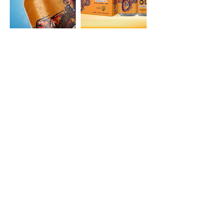
ABV
6.4%
IBU
29
SRM
17
STYLE
Pumpkin Ale
AVAILABLE IN
Draft
12oz Can 6-Packs