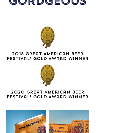
GORDGEOUS
2018 Great American Beer
Festival® GOLD Award Winner
2020 Great American Beer
Festival
® GOLD Award Winner