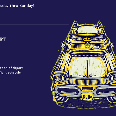
sday thru Sunday!
rt
etion of airport
light schedule.