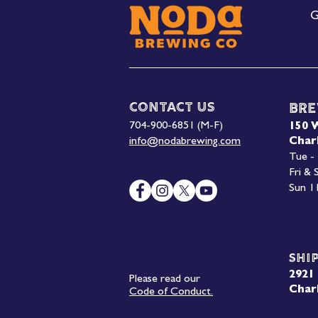
G
Contact Us
Bre
704-900-6851 (M-F)
150 
info@nodabrewing.com
Char
Tue -
Fri &
Sun 1
Shi
2921 
Please read our
Char
Code of Conduct.