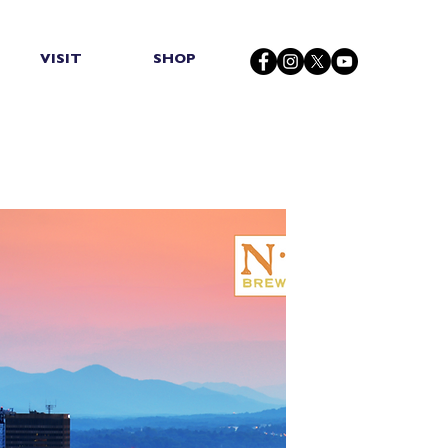
VISIT
SHOP