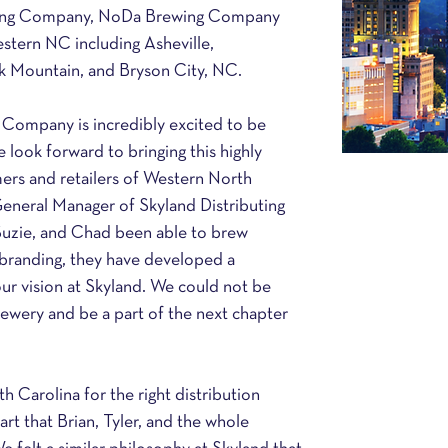
uting Company, NoDa Brewing Company 
western NC including Asheville, 
ck Mountain, and Bryson City, NC.
 Company is incredibly excited to be 
look forward to bringing this highly 
rs and retailers of Western North 
General Manager of Skyland Distributing 
uzie, and Chad been able to brew 
ss branding, they have developed a 
our vision at Skyland. We could not be 
rewery and be a part of the next chapter 
Carolina for the right distribution 
art that Brian, Tyler, and the whole 