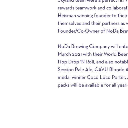
Skyland team were a perfect fit! W
rewards teamwork and collaborati
Heisman winning founder to their
themselves and their partners as w
Founder/Co-Owner of NoDa Bre
NoDa Brewing Company will enter
March 2021 with their World Bee
Hop Drop ‘N Roll, and also notab
Session Pale Ale, CAVU Blonde Al
medal winner Coco Loco Porter, 
packs will be available for all yea