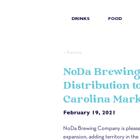
DRINKS
FOOD
< Previous
NoDa Brewing
Distribution 
Carolina Mark
February 19, 2021
NoDa Brewing Company is pleased
expansion, adding territory in the