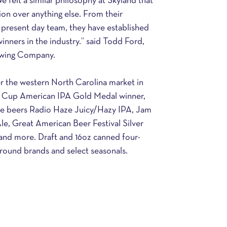
e felt a similar philosophy at Skyland that 
on over anything else. From their 
 present day team, they have established 
inners in the industry.” said Todd Ford, 
wing Company.
 the western North Carolina market in 
r Cup American IPA Gold Medal winner, 
le beers Radio Haze Juicy/Hazy IPA, Jam 
e, Great American Beer Festival Silver 
and more. Draft and 16oz canned four-
r-round brands and select seasonals.