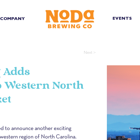
EVENTS
COMPANY
Next >
 Adds
to Western North
et
 to announce another exciting 
 western region of North Carolina. 