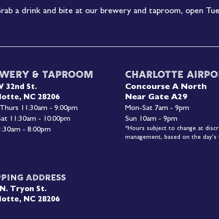
rab a drink and bite at our brewery and taproom, open Tue
wery & Taproom
Charlotte Airpo
Concourse A North
W 32nd St.
Near Gate A29
lotte, NC 28206
 Thurs 11:30am - 9:00pm
Mon-
Sat 7am - 9pm
 Sat 11:30am - 10:00pm
Sun 10am - 9pm
*Hours subject to change at discr
1:30am - 8:00pm
management, based on the day's f
pping Address
N. Tryon St.
lotte, NC 28206