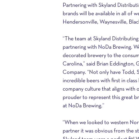
Partnering with Skyland Distrib
brands will be available in all of 
Hendersonville, Waynesville, Bla
“The team at Skyland Distributing
partnering with NoDa Brewing. We 
decorated brewery to the consume
Carolina,” said Brian Eddington, 
Company. “Not only have Todd, S
incredible beers with first in cla
company culture that aligns with 
prouder to represent this great b
at NoDa Brewing.” 
“When we looked to western North 
partner it was obvious from the st