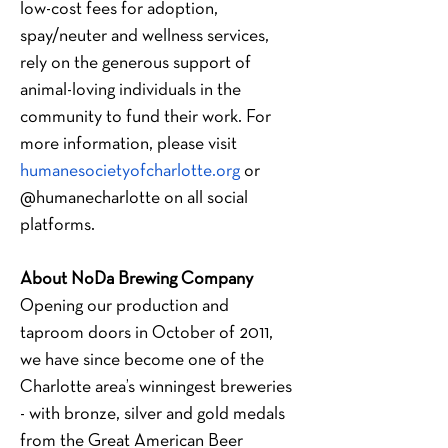
low-cost fees for adoption, 
spay/neuter and wellness services, 
rely on the generous support of 
animal-loving individuals in the 
community to fund their work. For 
more information, please visit
humanesocietyofcharlotte.org
 or 
@humanecharlotte on all social 
platforms.
About NoDa Brewing Company
Opening our production and 
taproom doors in October of 2011, 
we have since become one of the 
Charlotte area’s winningest breweries 
- with bronze, silver and gold medals 
from the Great American Beer 