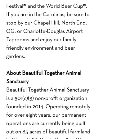
Festival® and the World Beer Cup®.  
If you are in the Carolinas, be sure to 
stop by our Chapel Hill, North End, 
OG, or Charlotte-Douglas Airport 
Taprooms and enjoy our family-
friendly environment and beer 
gardens. 
About Beautiful Together Animal 
Sanctuary
Beautiful Together Animal Sanctuary 
is a 501(c)(3) non-profit organization 
founded in 2014. Operating remotely 
for over eight years, our permanent 
operations are currently being built 
out on 83 acres of beautiful farmland 