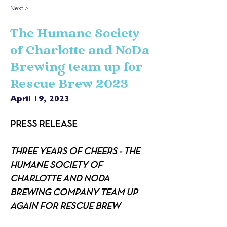
Next >
The Humane Society
of Charlotte and NoDa
Brewing team up for
Rescue Brew 2023
April 19, 2023
PRESS RELEASE
THREE YEARS OF CHEERS - THE 
HUMANE SOCIETY OF 
CHARLOTTE AND NODA 
BREWING COMPANY TEAM UP 
AGAIN FOR RESCUE BREW