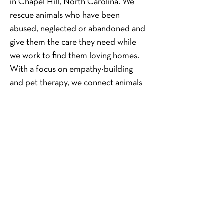
in Chapel Hill, North Carolina. We 
rescue animals who have been 
abused, neglected or abandoned and 
give them the care they need while 
we work to find them loving homes. 
With a focus on empathy-building 
and pet therapy, we connect animals 
in need of refuge with children living 
in foster care, at-risk situations or in 
underserved environments in our 
community and well beyond. Our 
goal is simple: To connect the 
vulnerable and the voiceless in 
purposeful ways that benefit us all.
About Hope Animal Rescue
Hope Animal Rescue is a 501(c)(3) 