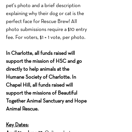
pet's photo and a brief description 
explaining why their dog or cat is the 
perfect face for Rescue Brew! All 
photo submissions require a $10 entry 
fee. For voters, $1 = 1 vote, per photo.
In Charlotte, all funds raised will 
support the mission of HSC and go 
directly to help animals at the 
Humane Society of Charlotte. In 
Chapel Hill, all funds raised will 
support the missions of Beautiful 
Together Animal Sanctuary and Hope 
Animal Rescue.
Key Dates: