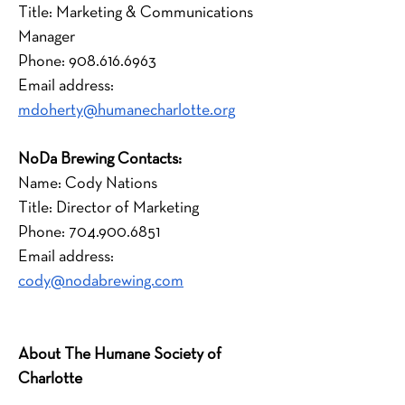
Title: Marketing & Communications 
Manager
Phone: 908.616.6963
Email address: 
mdoherty@humanecharlotte.org
﻿NoDa Brewing Contacts:
Name: Cody Nations
Title: Director of Marketing
Phone: 704.900.6851
Email address: 
cody@nodabrewing.com
About The Humane Society of 
Charlotte