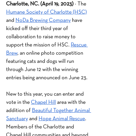
Charlotte, NC. (April 19, 2023)
 - The
Humane Society of Charlotte (HSC)
and
NoDa Brewing Company
 have 
kicked off their third year of 
collaboration to raise money to 
support the mission of HSC.
Rescue 
Brew
, an online photo competition 
featuring cats and dogs will run 
through June 12 with the winning 
entries being announced on June 23.
New to this year, you can enter and 
vote in the 
Chapel Hill
 area with the 
addition of 
Beautiful Together Animal 
Sanctuary
 and 
Hope Animal Rescue
. 
Members of the Charlotte and 
Chapel Hill communities and beyond 