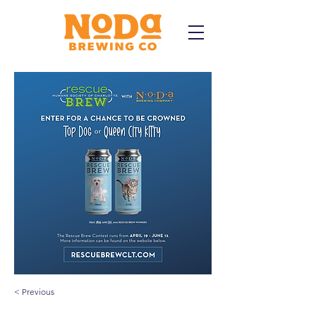
< Previous