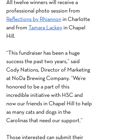
All twelve winners will receive a 
professional photo session from 
Reflections by Rhiannon
 in Charlotte 
and from 
Tamara Lackey
 in Chapel 
Hill.
“This fundraiser has been a huge 
success the past two years,” said 
Cody Nations, Director of Marketing 
at NoDa Brewing Company. “We’re 
honored to be a part of this 
incredible initiative with HSC and 
now our friends in Chapel Hill to help 
as many cats and dogs in the 
Carolinas that need our support.”
Those interested can submit their 