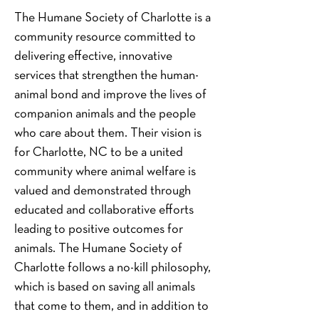
The Humane Society of Charlotte is a 
community resource committed to 
delivering effective, innovative 
services that strengthen the human-
animal bond and improve the lives of 
companion animals and the people 
who care about them. Their vision is 
for Charlotte, NC to be a united 
community where animal welfare is 
valued and demonstrated through 
educated and collaborative efforts 
leading to positive outcomes for 
animals. The Humane Society of 
Charlotte follows a no-kill philosophy, 
which is based on saving all animals 
that come to them, and in addition to 