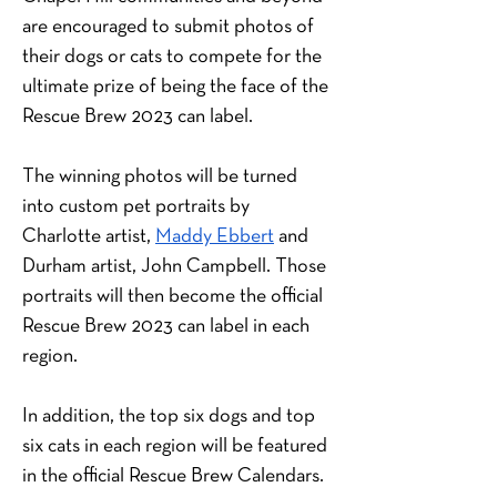
are encouraged to submit photos of 
their dogs or cats to compete for the 
ultimate prize of being the face of the 
Rescue Brew 2023 can label.
The winning photos will be turned 
into custom pet portraits by 
Charlotte artist,
Maddy Ebbert
 and 
Durham artist, John Campbell. Those 
portraits will then become the official 
Rescue Brew 2023 can label in each 
region.
In addition, the top six dogs and top 
six cats in each region will be featured 
in the official Rescue Brew Calendars. 