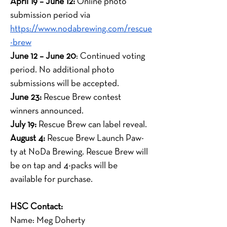
April 19 – June 12:
 Online photo 
submission period via
https://www.nodabrewing.com/rescue
-brew
June 12 – June 20
: Continued voting 
period. No additional photo 
submissions will be accepted.
June 23:
 Rescue Brew contest 
winners announced.
July 19:
 Rescue Brew can label reveal.
August 4:
 Rescue Brew Launch Paw-
ty at NoDa Brewing. Rescue Brew will 
be on tap and 4-packs will be 
available for purchase.
HSC Contact:
Name: Meg Doherty